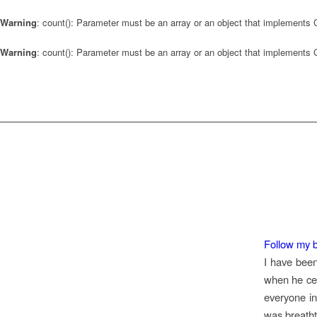
Warning
: count(): Parameter must be an array or an object that implements
Warning
: count(): Parameter must be an array or an object that implements
Follow my b
I have been
when he ce
everyone in
was breatht