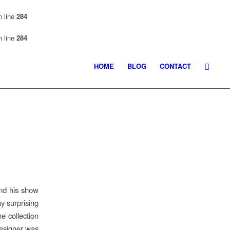
 line
284
 line
284
HOME
BLOG
CONTACT
k
end his show
 surprising
e collection
designer was