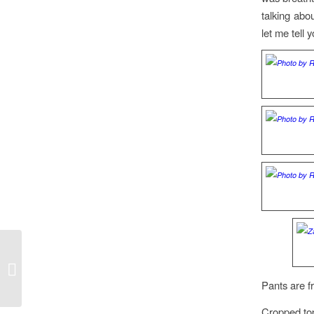
talking abo
let me tell 
Peacock Print at NYFW
Pants are f
Cropped t