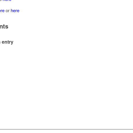
ere
or
here
nts
 entry