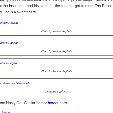
ut the inspiration and his plans for the future. I got to meet Zac Posen
you, he is a sweetheart!
Photo by
Romain Reglade
Photo by
Romain Reglade
Photo by
Romain Reglade
Photo from Iphone
rom Nasty Gal. Similar
here
or
here
or
here
op
here