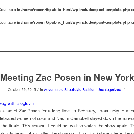
 Countable in
/home/rosenr6/public_html/wp-includes/post-template.php
on
 Countable in
/home/rosenr6/public_html/wp-includes/post-template.php
on
Meeting Zac Posen in New Yor
/
/
October 29, 2015
in
Adventures
,
Streetstyle Fashion
,
Uncategorized
log with Bloglovin
 a fan of Zac Posen for a long time. In February, I was lucky to att
lebrated women of color and Naomi Campbell slayed down the runway
 the finale. This season, I could not wait to watch the show again. Th
akingly beautiful and after the show i got to go backstage where the 