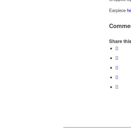
Earpiece
h
Comme
Share this