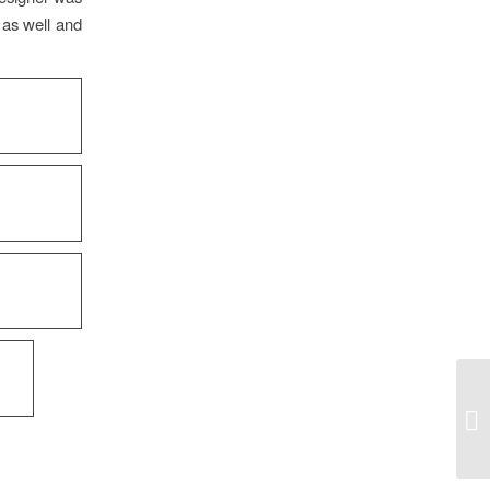
 as well and