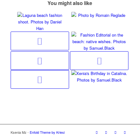
You might also like
Ksenia Mz -
Enfold Theme by Kriesi