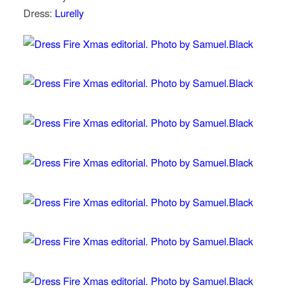
Dress:
Lurelly