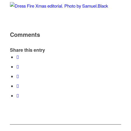
Comments
Share this entry