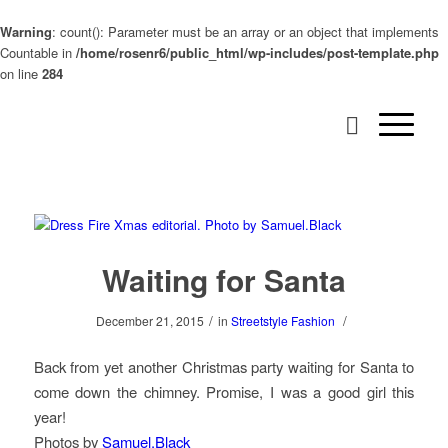
Warning
: count(): Parameter must be an array or an object that implements
Countable in
/home/rosenr6/public_html/wp-includes/post-template.php
on line
284
Waiting for Santa
/
/
December 21, 2015
in
Streetstyle Fashion
Back from yet another Christmas party waiting for Santa to
come down the chimney. Promise, I was a good girl this
year!
Photos by
Samuel.Black