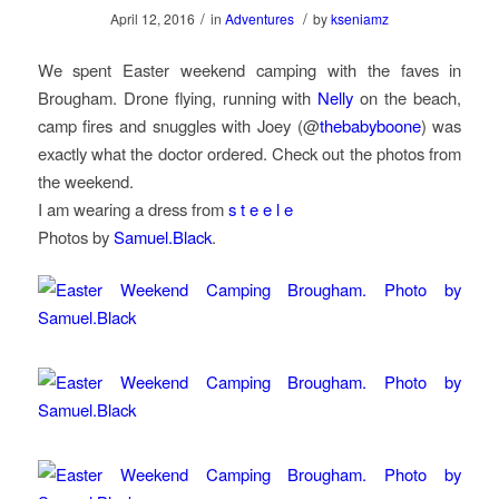
/
/
April 12, 2016
in
Adventures
by
kseniamz
We spent Easter weekend camping with the faves in
Brougham. Drone flying, running with
Nelly
on the beach,
camp fires and snuggles with Joey (@
thebabyboone
) was
exactly what the doctor ordered. Check out the photos from
the weekend.
I am wearing a dress from
s t e e l e
Photos by
Samuel.Black
.