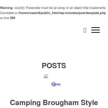
Warning
: count(): Parameter must be an array or an object that implements
Countable in
/home/rosenr6/public_html/wp-includes/post-template.php
on line
284
POSTS
Camping Brougham Style