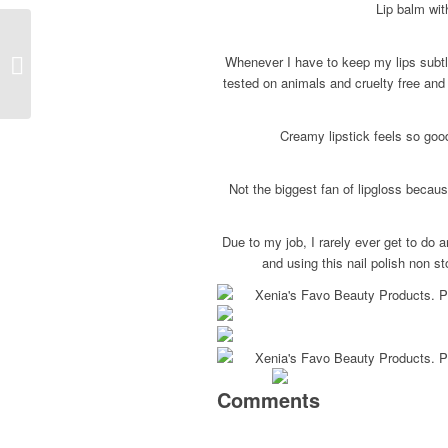
Lip balm wit
Whenever I have to keep my lips subtle
Coachella 2017
tested on animals and cruelty free and
Creamy lipstick feels so goo
Not the biggest fan of lipgloss becau
Due to my job, I rarely ever get to do 
and using this nail polish non st
Comments