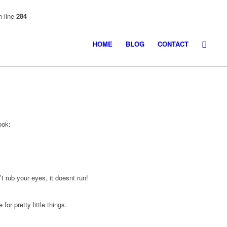
 line
284
HOME
BLOG
CONTACT
ook:
’t rub your eyes, it doesnt run!
or pretty little things.