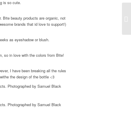
g is so cute.
. Bite beauty products are organic, not
Sp
wesome brands that id love to support!)
cheeks as eyeshadow or blush.
 so in love with the colors from Bite!
ever, I have been breaking all the rules
 withe the design of the bottle <3