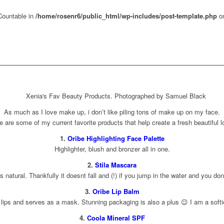
 Countable in
/home/rosenr6/public_html/wp-includes/post-template.php
on
As much as I love make up, i don’t like piling tons of make up on my face.
e are some of my current favorite products that help create a fresh beautiful l
1.
Oribe Highlighting Face Palette
Highlighter, blush and bronzer all in one.
2.
Stila Mascara
s natural. Thankfully it doesnt fall and (!) if you jump in the water and you don
3.
Oribe Lip Balm
ips and serves as a mask. Stunning packaging is also a plus 😉 I am a softie f
4.
Coola Mineral SPF