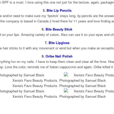
h SPF is a must. I love using this one not just for the texture, again, packagin
5.
Bite Lip Pencils
 and/or need to make sure my ‘lipstick’ stays long, lip pencils are the answer
 the company is based in Canada (i lived there for 11 years and love finding a
6.
Bite Beauty Stick
d on your lips. Amazing variety of colors. Also can use it on your eyes and 
7.
Bite Lipgloss
se hair sticks to it with any movement or wind but when you make an exception,
8.
Oribe Nail Polish
anything fun on my nails. I have to keep them clean and clear all the time. How
op. Love the color, reminds me of Italian cappuccino and again, Oribe killed it