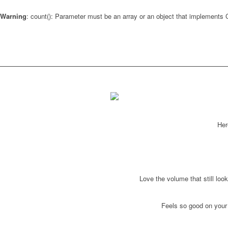
Warning
: count(): Parameter must be an array or an object that implements
Her
Love the volume that still look
Feels so good on your l