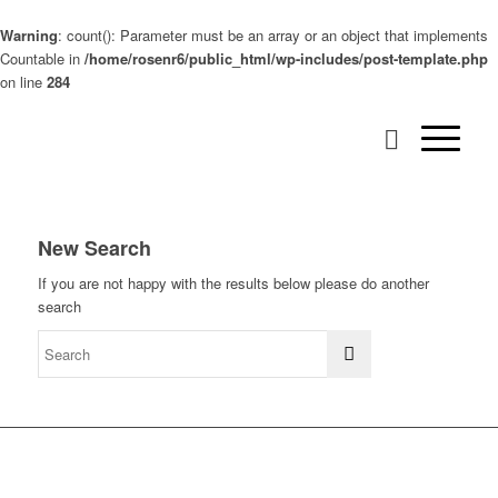
Warning
: count(): Parameter must be an array or an object that implements
Countable in
/home/rosenr6/public_html/wp-includes/post-template.php
on line
284
New Search
If you are not happy with the results below please do another
search