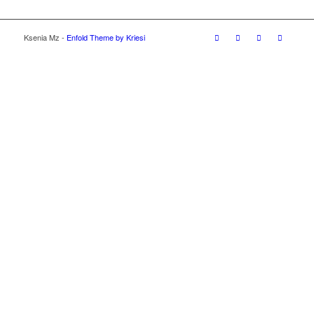
Ksenia Mz -
Enfold Theme by Kriesi